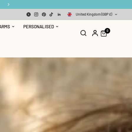
United Kingdom (GBP £)
ARMS
PERSONALISED
0