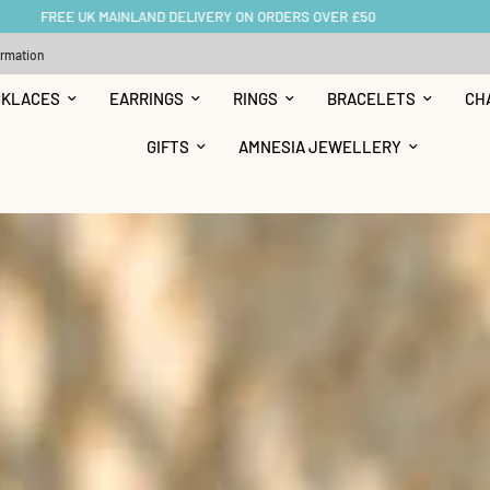
BUY NOW, PAY LATER WITH KLARNA OR CLEARPAY
ormation
CKLACES
EARRINGS
RINGS
BRACELETS
CH
GIFTS
AMNESIA JEWELLERY