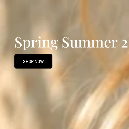
Spring Summer 2
SHOP NOW