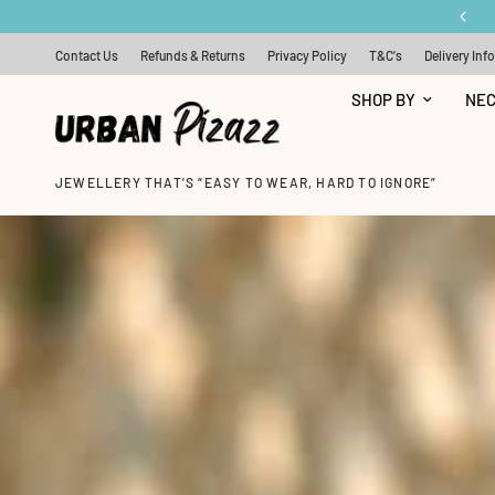
FREE SILVER EARRINGS WITH ORDERS OVER £50
Contact Us
Refunds & Returns
Privacy Policy
T&C's
Delivery Inf
SHOP BY
NE
JEWELLERY THAT'S “EASY TO WEAR, HARD TO IGNORE”